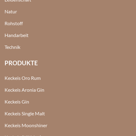
Natur
Rohstoff
Handarbeit
Technik
PRODUKTE
Keckeis Oro Rum
Keckeis Aronia Gin
Keckeis Gin
Keckeis Single Malt
Keckeis Moonshiner