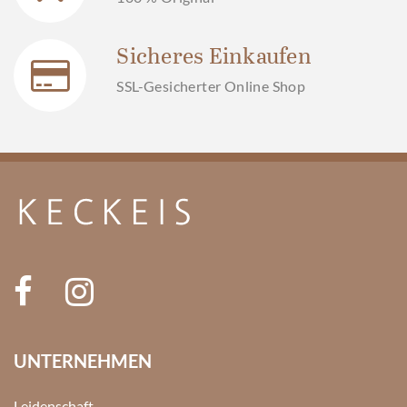
Sicheres Einkaufen
SSL-Gesicherter Online Shop
UNTERNEHMEN
Leidenschaft