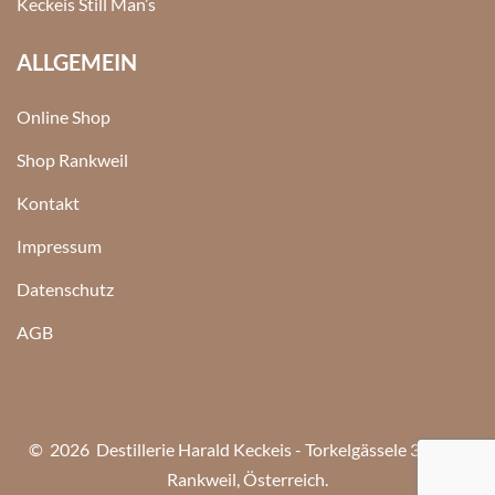
Keckeis Still Man’s
ALLGEMEIN
Online Shop
Shop Rankweil
Kontakt
Impressum
Datenschutz
AGB
© 2026 Destillerie Harald Keckeis - Torkelgässele 3, 6830
Rankweil, Österreich.