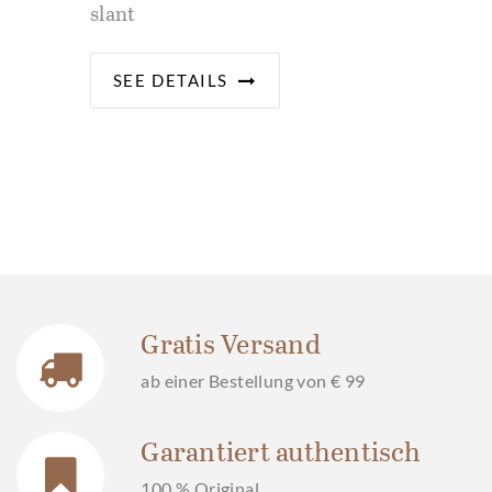
slant
SEE DETAILS
Gratis Versand
ab einer Bestellung von € 99
Garantiert authentisch
100 % Original