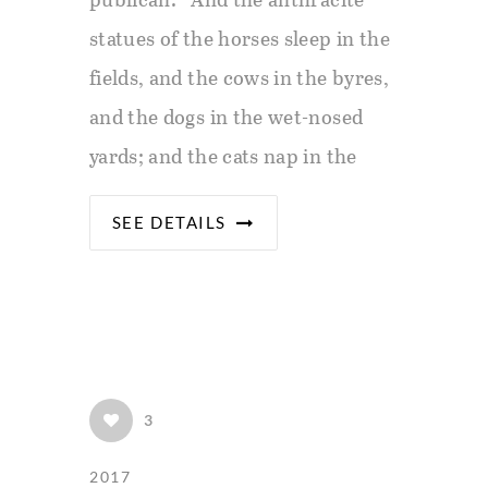
statues of the horses sleep in the
fields, and the cows in the byres,
and the dogs in the wet-nosed
yards; and the cats nap in the
SEE DETAILS
3
2017