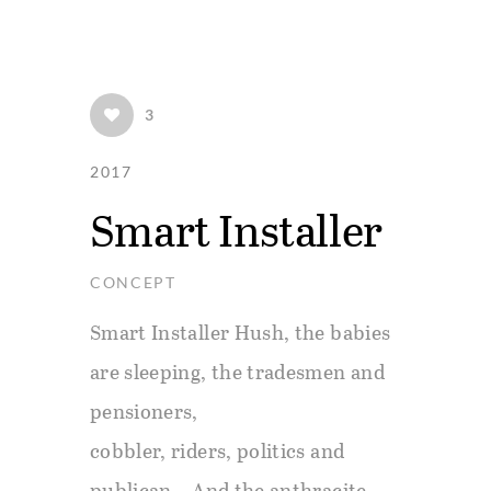
Skip
Skip
links
to
primary
3
navigation
2017
Skip
Smart Installer
to
content
CONCEPT
Smart Installer Hush, the babies
are sleeping, the tradesmen and
pensioners,
cobbler, riders, politics and
publican. And the anthracite