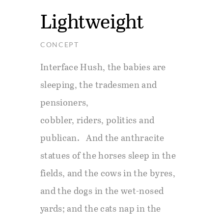
Lightweight
CONCEPT
Interface Hush, the babies are
sleeping, the tradesmen and
pensioners,
cobbler, riders, politics and
publican. And the anthracite
statues of the horses sleep in the
fields, and the cows in the byres,
and the dogs in the wet-nosed
yards; and the cats nap in the